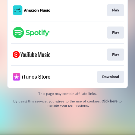
Play
Play
Play
Download
This page may contain affiliate links.
By using this service, you agree to the use of cookies.
Click here
to
manage your permissions.