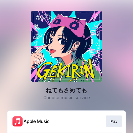
ねてもさめても
Choose music service
Play